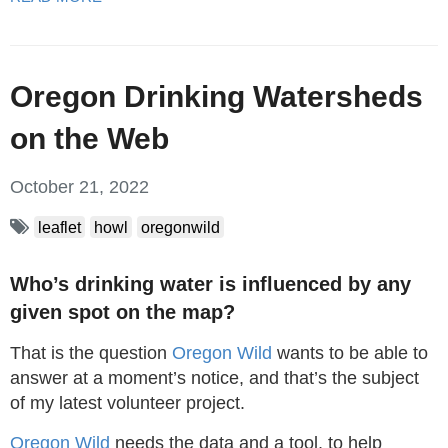
Oregon Drinking Watersheds
on the Web
October 21, 2022
leaflet
howl
oregonwild
Who’s drinking water is influenced by any
given spot on the map?
That is the question
Oregon Wild
wants to be able to
answer at a moment’s notice, and that’s the subject
of my latest volunteer project.
Oregon Wild
needs the data and a tool, to help