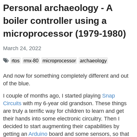
Personal archaeology - A
boiler controller using a
microprocessor (1979-1980)
March 24, 2022
rtos
rmx-80
microprocessor
archaeology
And now for something completely different and out
of the blue.
I couple of months ago, I started playing
Snap
Circuits
with my 6-year old grandson. These things
are truly a terrific way for children to learn and get
their hands into some electronic circuitry. Then I
decided to start augmenting their capabilities by
getting an
Arduino
board and some sensors, so that