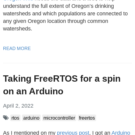
understand the full extent of Oregon’s drinking
watersheds and which populations are connected to
any given Oregon location through common
watersheds.
READ MORE
Taking FreeRTOS for a spin
on an Arduino
April 2, 2022
rtos
arduino
microcontroller
freertos
As I mentioned on my
previous post
, I got an
Arduino