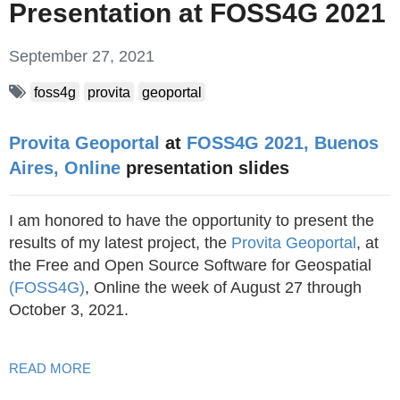
Presentation at FOSS4G 2021
September 27, 2021
foss4g
provita
geoportal
Provita Geoportal
at
FOSS4G 2021, Buenos
Aires, Online
presentation slides
I am honored to have the opportunity to present the
results of my latest project, the
Provita Geoportal
, at
the Free and Open Source Software for Geospatial
(FOSS4G)
, Online the week of August 27 through
October 3, 2021.
READ MORE