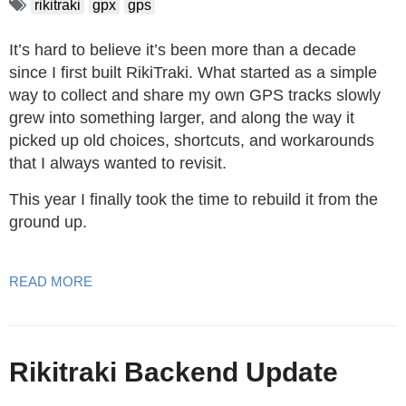
rikitraki
gpx
gps
It’s hard to believe it’s been more than a decade
since I first built RikiTraki. What started as a simple
way to collect and share my own GPS tracks slowly
grew into something larger, and along the way it
picked up old choices, shortcuts, and workarounds
that I always wanted to revisit.
This year I finally took the time to rebuild it from the
ground up.
READ MORE
Rikitraki Backend Update