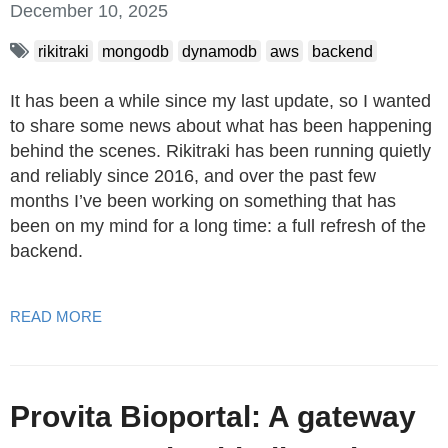
December 10, 2025
rikitraki
mongodb
dynamodb
aws
backend
It has been a while since my last update, so I wanted
to share some news about what has been happening
behind the scenes. Rikitraki has been running quietly
and reliably since 2016, and over the past few
months I’ve been working on something that has
been on my mind for a long time: a full refresh of the
backend.
READ MORE
Provita Bioportal: A gateway