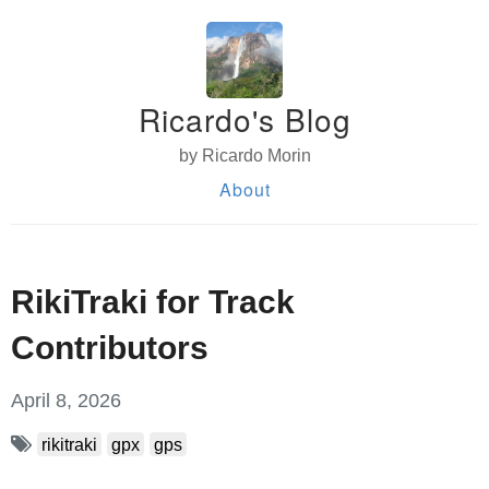
Ricardo's Blog
by Ricardo Morin
About
RikiTraki for Track
Contributors
April 8, 2026
rikitraki
gpx
gps