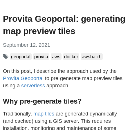
Provita Geoportal: generating
map preview tiles
September 12, 2021
geoportal
provita
aws
docker
awsbatch
On this post, I describe the approach used by the
Provita Geoportal
to pre-generate map preview tiles
using a
serverless
approach.
Why pre-generate tiles?
Traditionally,
map tiles
are generated dynamically
(and cached) using a GIS server. This requires
installation, monitoring and maintenance of some