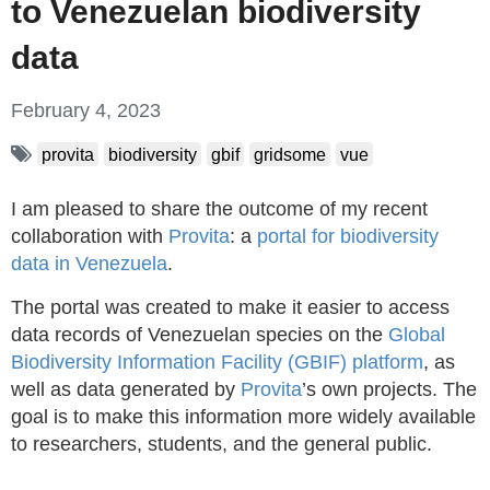
to Venezuelan biodiversity
data
February 4, 2023
provita
biodiversity
gbif
gridsome
vue
I am pleased to share the outcome of my recent
collaboration with
Provita
: a
portal for biodiversity
data in Venezuela
.
The portal was created to make it easier to access
data records of Venezuelan species on the
Global
Biodiversity Information Facility (GBIF) platform
, as
well as data generated by
Provita
’s own projects. The
goal is to make this information more widely available
to researchers, students, and the general public.