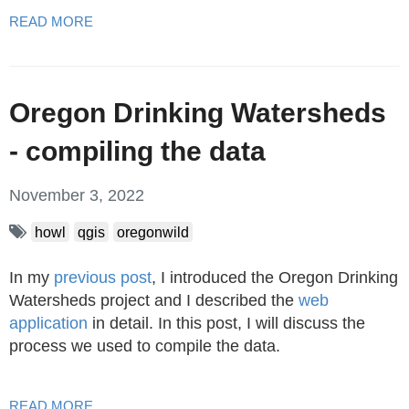
READ MORE
Oregon Drinking Watersheds
- compiling the data
November 3, 2022
howl
qgis
oregonwild
In my
previous post
, I introduced the Oregon Drinking
Watersheds project and I described the
web
application
in detail. In this post, I will discuss the
process we used to compile the data.
READ MORE