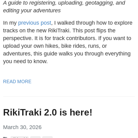
A guide to registering, uploading, geotagging, and
editing your adventures
In my
previous post
, I walked through how to explore
tracks on the new RikiTraki. This post flips the
perspective. It is for track contributors. If you want to
upload your own hikes, bike rides, runs, or
adventures, this guide walks you through everything
you need to know.
READ MORE
RikiTraki 2.0 is here!
March 30, 2026