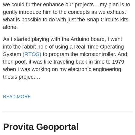
we could further enhance our projects – my plan is to
gently introduce him to the concepts as we exhaust
what is possible to do with just the Snap Circuits kits
alone.
As I started playing with the Arduino board, I went
into the rabbit hole of using a Real Time Operating
System
(RTOS)
to program the microcontroller. And
then poof, it was like traveling back in time to 1979
when I was working on my electronic engineering
thesis project…
READ MORE
Provita Geoportal