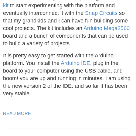
kit
to start experimenting with the platform and
eventually interconnect it with the
Snap Circuits
so
that my grandkids and I can have fun building some
cool projects. The kit includes an
Arduino Mega2560
board and a bunch of components that can be used
to build a variety of projects.
It is pretty easy to get started with the Arduino
platform. You install the
Arduino IDE
, plug in the
board to your computer using the USB cable, and
boom! you are up and running in minutes. I am using
the new version 2 of the IDE, and so far it has been
very stable.
READ MORE