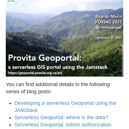
You can find additional details in the following
series of blog posts:
Developing a serverless Geoportal using the
JAMStack
Serverless Geoportal: where is the data?
Serverless Geoportal: Admin authorization