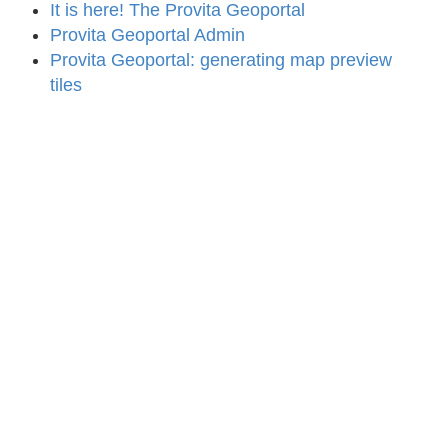
It is here! The Provita Geoportal
Provita Geoportal Admin
Provita Geoportal: generating map preview
tiles