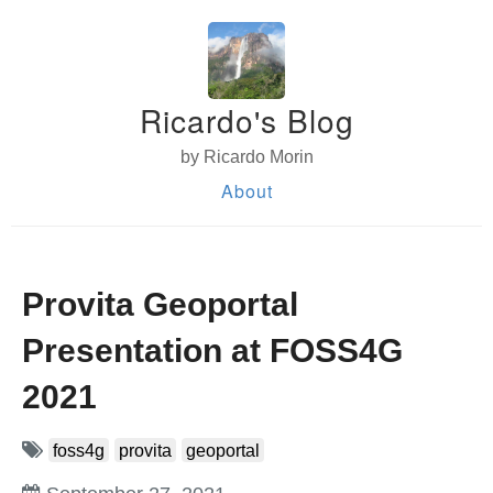
Ricardo's Blog
by Ricardo Morin
About
Provita Geoportal
Presentation at FOSS4G
2021
foss4g
provita
geoportal