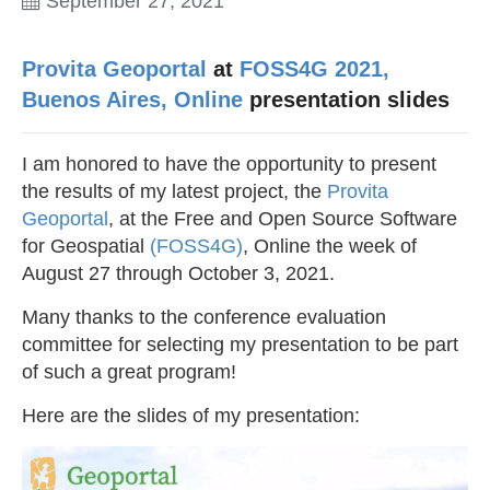
September 27, 2021
Provita Geoportal
at
FOSS4G 2021,
Buenos Aires, Online
presentation slides
I am honored to have the opportunity to present
the results of my latest project, the
Provita
Geoportal
, at the Free and Open Source Software
for Geospatial
(FOSS4G)
, Online the week of
August 27 through October 3, 2021.
Many thanks to the conference evaluation
committee for selecting my presentation to be part
of such a great program!
Here are the slides of my presentation: